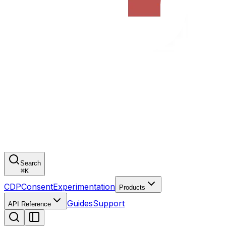
Search
⌘
K
CDP
Consent
Experimentation
Products
Guides
Support
API Reference