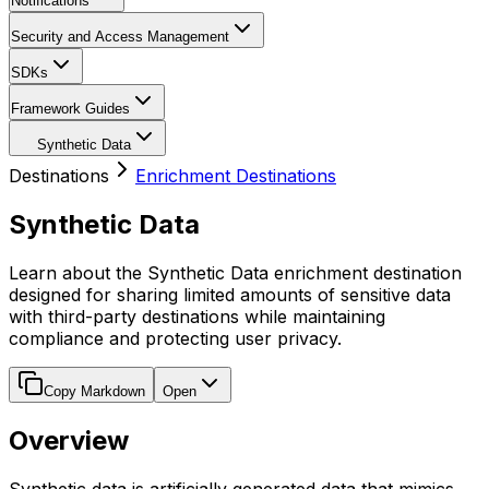
Notifications
Security and Access Management
SDKs
Framework Guides
Synthetic Data
Destinations
Enrichment Destinations
Synthetic Data
Learn about the Synthetic Data enrichment destination
designed for sharing limited amounts of sensitive data
with third-party destinations while maintaining
compliance and protecting user privacy.
Copy Markdown
Open
Overview
Synthetic data is artificially generated data that mimics