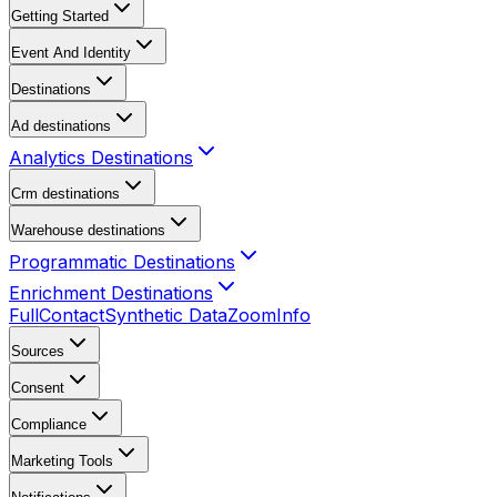
Getting Started
Event And Identity
Destinations
Ad destinations
Analytics Destinations
Crm destinations
Warehouse destinations
Programmatic Destinations
Enrichment Destinations
FullContact
Synthetic Data
ZoomInfo
Sources
Consent
Compliance
Marketing Tools