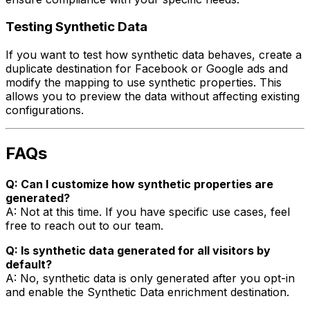
Testing Synthetic Data
If you want to test how synthetic data behaves, create a
duplicate destination for Facebook or Google ads and
modify the mapping to use synthetic properties. This
allows you to preview the data without affecting existing
configurations.
FAQs
Q: Can I customize how synthetic properties are
generated?
A: Not at this time. If you have specific use cases, feel
free to reach out to our team.
Q: Is synthetic data generated for all visitors by
default?
A: No, synthetic data is only generated after you opt-in
and enable the Synthetic Data enrichment destination.