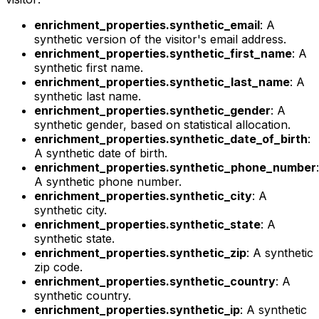
enrichment_properties.synthetic_email
: A
synthetic version of the visitor's email address.
enrichment_properties.synthetic_first_name
: A
synthetic first name.
enrichment_properties.synthetic_last_name
: A
synthetic last name.
enrichment_properties.synthetic_gender
: A
synthetic gender, based on statistical allocation.
enrichment_properties.synthetic_date_of_birth
:
A synthetic date of birth.
enrichment_properties.synthetic_phone_number
:
A synthetic phone number.
enrichment_properties.synthetic_city
: A
synthetic city.
enrichment_properties.synthetic_state
: A
synthetic state.
enrichment_properties.synthetic_zip
: A synthetic
zip code.
enrichment_properties.synthetic_country
: A
synthetic country.
enrichment_properties.synthetic_ip
: A synthetic