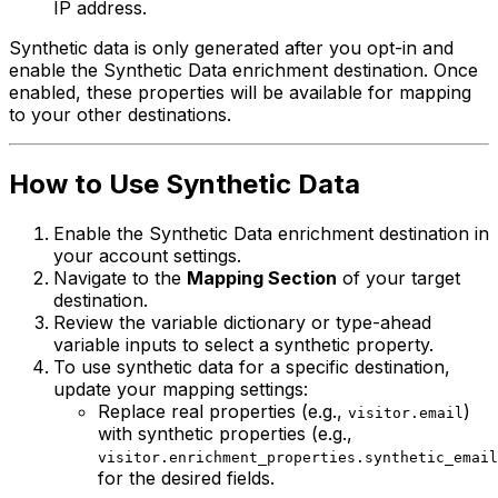
IP address.
Synthetic data is only generated after you opt-in and
enable the Synthetic Data enrichment destination. Once
enabled, these properties will be available for mapping
to your other destinations.
How to Use Synthetic Data
Enable the Synthetic Data enrichment destination in
your account settings.
Navigate to the
Mapping Section
of your target
destination.
Review the variable dictionary or type-ahead
variable inputs to select a synthetic property.
To use synthetic data for a specific destination,
update your mapping settings:
Replace real properties (e.g.,
)
visitor.email
with synthetic properties (e.g.,
visitor.enrichment_properties.synthetic_email
for the desired fields.