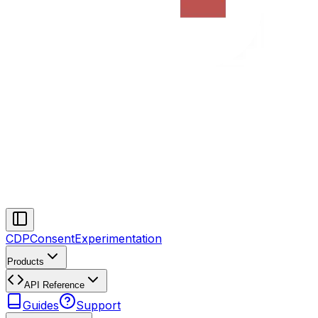
CDP
Consent
Experimentation
Products
API Reference
Guides
Support