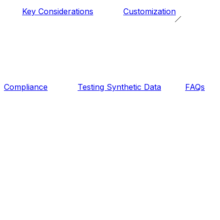
Key Considerations
Customization
Compliance
Testing Synthetic Data
FAQs