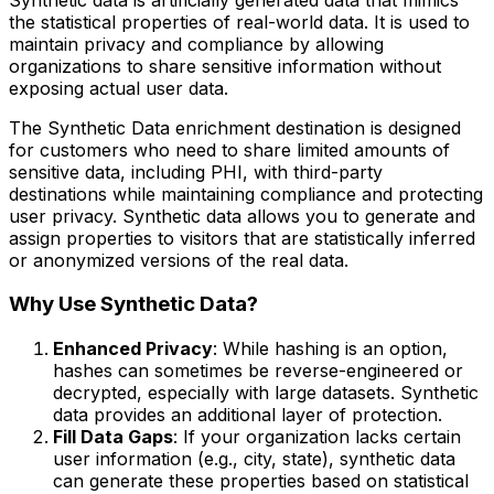
the statistical properties of real-world data. It is used to
maintain privacy and compliance by allowing
organizations to share sensitive information without
exposing actual user data.
The Synthetic Data enrichment destination is designed
for customers who need to share limited amounts of
sensitive data, including PHI, with third-party
destinations while maintaining compliance and protecting
user privacy. Synthetic data allows you to generate and
assign properties to visitors that are statistically inferred
or anonymized versions of the real data.
Why Use Synthetic Data?
Enhanced Privacy
: While hashing is an option,
hashes can sometimes be reverse-engineered or
decrypted, especially with large datasets. Synthetic
data provides an additional layer of protection.
Fill Data Gaps
: If your organization lacks certain
user information (e.g., city, state), synthetic data
can generate these properties based on statistical