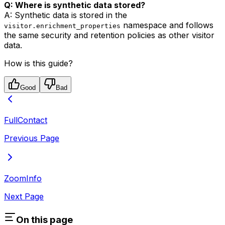
Q: Where is synthetic data stored?
A: Synthetic data is stored in the
namespace and follows
visitor.enrichment_properties
the same security and retention policies as other visitor
data.
How is this guide?
Good
Bad
FullContact
Previous Page
ZoomInfo
Next Page
On this page