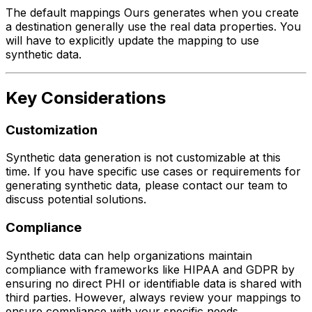
The default mappings Ours generates when you create
a destination generally use the real data properties. You
will have to explicitly update the mapping to use
synthetic data.
Key Considerations
Customization
Synthetic data generation is not customizable at this
time. If you have specific use cases or requirements for
generating synthetic data, please contact our team to
discuss potential solutions.
Compliance
Synthetic data can help organizations maintain
compliance with frameworks like HIPAA and GDPR by
ensuring no direct PHI or identifiable data is shared with
third parties. However, always review your mappings to
ensure compliance with your specific needs.