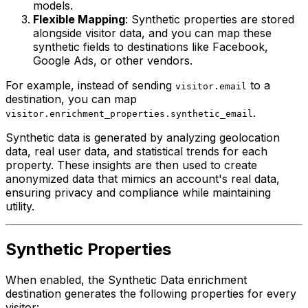
models.
Flexible Mapping
: Synthetic properties are stored
alongside visitor data, and you can map these
synthetic fields to destinations like Facebook,
Google Ads, or other vendors.
For example, instead of sending
to a
visitor.email
destination, you can map
.
visitor.enrichment_properties.synthetic_email
Synthetic data is generated by analyzing geolocation
data, real user data, and statistical trends for each
property. These insights are then used to create
anonymized data that mimics an account's real data,
ensuring privacy and compliance while maintaining
utility.
Synthetic Properties
When enabled, the Synthetic Data enrichment
destination generates the following properties for every
visitor: