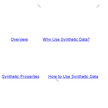
Overview
Why Use Synthetic Data?
Synthetic Properties
How to Use Synthetic Data