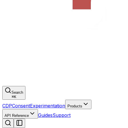
Search
⌘
K
CDP
Consent
Experimentation
Products
Guides
Support
API Reference