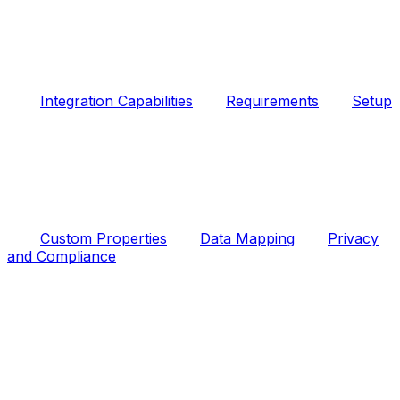
Integration Capabilities
Requirements
Setup
Custom Properties
Data Mapping
Privacy
and Compliance