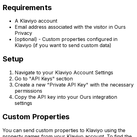
Requirements
A Klaviyo account
Email address associated with the visitor in Ours
Privacy
(optional) - Custom properties configured in
Klaviyo (if you want to send custom data)
Setup
Navigate to your Klaviyo Account Settings
Go to "API Keys" section
Create a new "Private API Key" with the necessary
permissions
Copy the API key into your Ours integration
settings
Custom Properties
You can send custom properties to Klaviyo using the
property names from your Klaviyo account. To find the