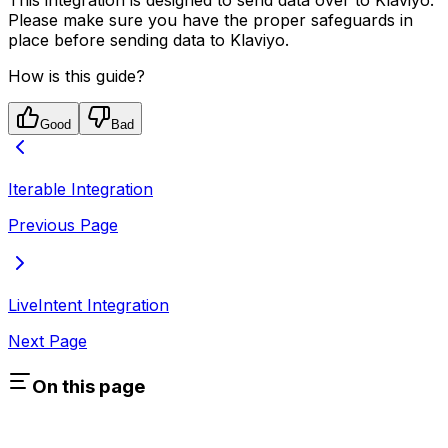
Please make sure you have the proper safeguards in
place before sending data to Klaviyo.
How is this guide?
Good
Bad
Iterable Integration
Previous Page
LiveIntent Integration
Next Page
On this page