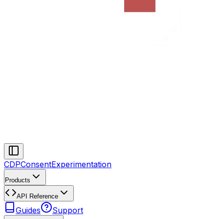
CDP
Consent
Experimentation
Products
API Reference
Guides
Support