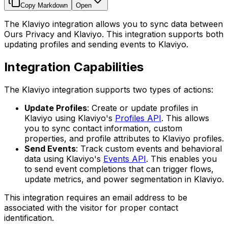
Copy Markdown
Open
The Klaviyo integration allows you to sync data between
Ours Privacy and Klaviyo. This integration supports both
updating profiles and sending events to Klaviyo.
Integration Capabilities
The Klaviyo integration supports two types of actions:
Update Profiles
: Create or update profiles in
Klaviyo using Klaviyo's
Profiles API
. This allows
you to sync contact information, custom
properties, and profile attributes to Klaviyo profiles.
Send Events
: Track custom events and behavioral
data using Klaviyo's
Events API
. This enables you
to send event completions that can trigger flows,
update metrics, and power segmentation in Klaviyo.
This integration requires an email address to be
associated with the visitor for proper contact
identification.