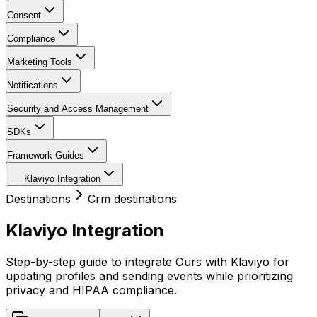
Consent
Compliance
Marketing Tools
Notifications
Security and Access Management
SDKs
Framework Guides
Klaviyo Integration
Destinations
Crm destinations
Klaviyo Integration
Step-by-step guide to integrate Ours with Klaviyo for
updating profiles and sending events while prioritizing
privacy and HIPAA compliance.