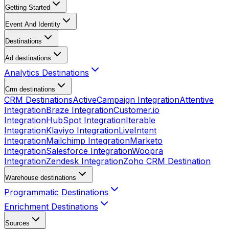
Getting Started
Event And Identity
Destinations
Ad destinations
Analytics Destinations
Crm destinations
CRM Destinations
ActiveCampaign Integration
Attentive
Integration
Braze Integration
Customer.io
Integration
HubSpot Integration
Iterable
Integration
Klaviyo Integration
LiveIntent
Integration
Mailchimp Integration
Marketo
Integration
Salesforce Integration
Woopra
Integration
Zendesk Integration
Zoho CRM Destination
Warehouse destinations
Programmatic Destinations
Enrichment Destinations
Sources