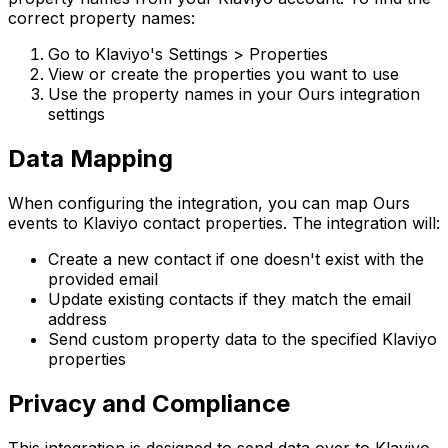
correct property names:
Go to Klaviyo's Settings > Properties
View or create the properties you want to use
Use the property names in your Ours integration
settings
Data Mapping
When configuring the integration, you can map Ours
events to Klaviyo contact properties. The integration will:
Create a new contact if one doesn't exist with the
provided email
Update existing contacts if they match the email
address
Send custom property data to the specified Klaviyo
properties
Privacy and Compliance
This integration is designed to send data over to Klaviyo.