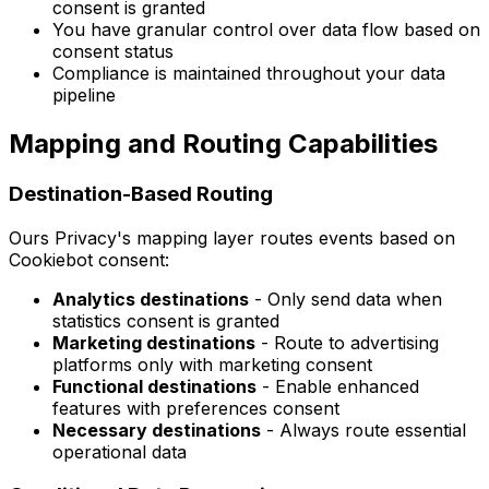
consent is granted
You have granular control over data flow based on
consent status
Compliance is maintained throughout your data
pipeline
Mapping and Routing Capabilities
Destination-Based Routing
Ours Privacy's mapping layer routes events based on
Cookiebot consent:
Analytics destinations
- Only send data when
statistics consent is granted
Marketing destinations
- Route to advertising
platforms only with marketing consent
Functional destinations
- Enable enhanced
features with preferences consent
Necessary destinations
- Always route essential
operational data