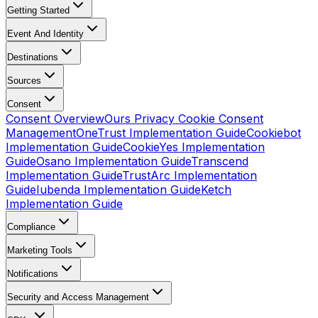
Getting Started
Event And Identity
Destinations
Sources
Consent
Consent Overview
Ours Privacy Cookie Consent
Management
OneTrust Implementation Guide
Cookiebot
Implementation Guide
CookieYes Implementation
Guide
Osano Implementation Guide
Transcend
Implementation Guide
TrustArc Implementation
Guide
Iubenda Implementation Guide
Ketch
Implementation Guide
Compliance
Marketing Tools
Notifications
Security and Access Management