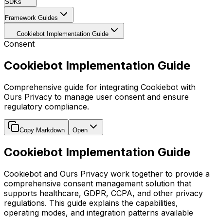
SDKs
Framework Guides
Cookiebot Implementation Guide
Consent
Cookiebot Implementation Guide
Comprehensive guide for integrating Cookiebot with
Ours Privacy to manage user consent and ensure
regulatory compliance.
Copy Markdown
Open
Cookiebot Implementation Guide
Cookiebot and Ours Privacy work together to provide a
comprehensive consent management solution that
supports healthcare, GDPR, CCPA, and other privacy
regulations. This guide explains the capabilities,
operating modes, and integration patterns available