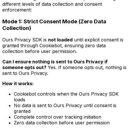
different levels of data collection and consent
enforcement:
Mode 1: Strict Consent Mode (Zero Data
Collection)
Ours Privacy SDK is
not loaded
until explicit consent is
granted through Cookiebot, ensuring zero data
collection before user permission.
Can I ensure nothing is sent to Ours Privacy if
someone opts out?
Yes. If someone opts out, nothing is
sent to Ours Privacy.
How it works:
Cookiebot controls when the Ours Privacy SDK
loads
No data is sent to Ours Privacy until consent is
granted
Complete control over tracking initiation
Zero data collection before user permission