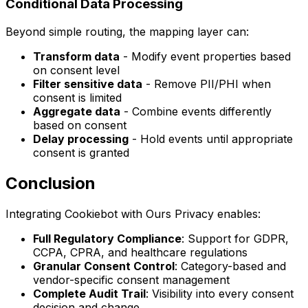
Conditional Data Processing
Beyond simple routing, the mapping layer can:
Transform data
- Modify event properties based
on consent level
Filter sensitive data
- Remove PII/PHI when
consent is limited
Aggregate data
- Combine events differently
based on consent
Delay processing
- Hold events until appropriate
consent is granted
Conclusion
Integrating Cookiebot with Ours Privacy enables:
Full Regulatory Compliance
: Support for GDPR,
CCPA, CPRA, and healthcare regulations
Granular Consent Control
: Category-based and
vendor-specific consent management
Complete Audit Trail
: Visibility into every consent
decision and change