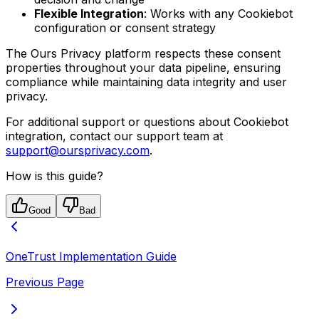
Flexible Integration
: Works with any Cookiebot
configuration or consent strategy
The Ours Privacy platform respects these consent
properties throughout your data pipeline, ensuring
compliance while maintaining data integrity and user
privacy.
For additional support or questions about Cookiebot
integration, contact our support team at
support@oursprivacy.com
.
How is this guide?
Good
Bad
OneTrust Implementation Guide
Previous Page