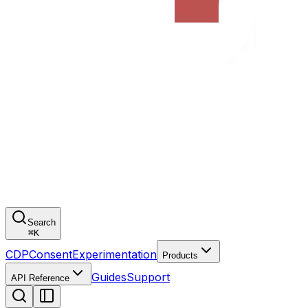
Search
⌘
K
CDP
Consent
Experimentation
Products
Guides
Support
API Reference