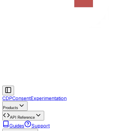
CDP
Consent
Experimentation
Products
API Reference
Guides
Support