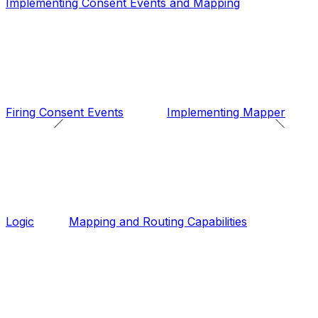
Implementing Consent Events and Mapping
Firing Consent Events
Implementing Mapper
Logic
Mapping and Routing Capabilities