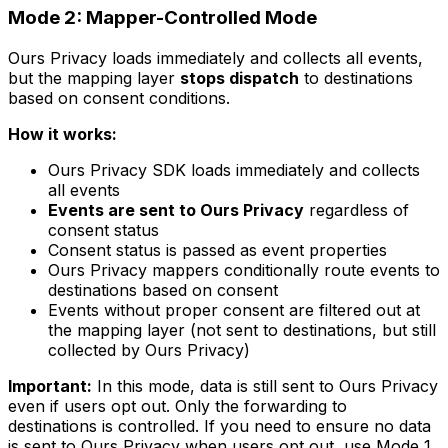
Mode 2: Mapper-Controlled Mode
Ours Privacy loads immediately and collects all events,
but the mapping layer
stops dispatch
to destinations
based on consent conditions.
How it works:
Ours Privacy SDK loads immediately and collects
all events
Events are sent to Ours Privacy
regardless of
consent status
Consent status is passed as event properties
Ours Privacy mappers conditionally route events to
destinations based on consent
Events without proper consent are filtered out at
the mapping layer (not sent to destinations, but still
collected by Ours Privacy)
Important:
In this mode, data is still sent to Ours Privacy
even if users opt out. Only the forwarding to
destinations is controlled. If you need to ensure no data
is sent to Ours Privacy when users opt out, use Mode 1