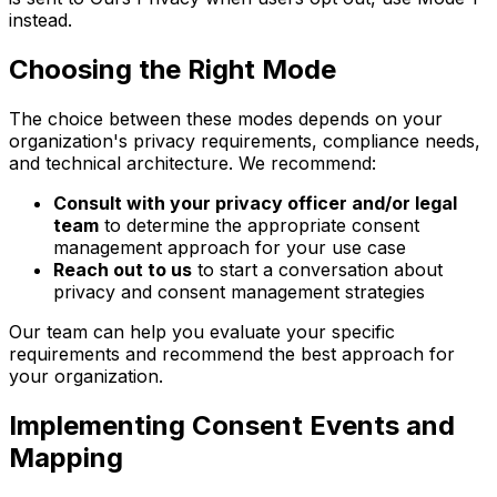
instead.
Choosing the Right Mode
The choice between these modes depends on your
organization's privacy requirements, compliance needs,
and technical architecture. We recommend:
Consult with your privacy officer and/or legal
team
to determine the appropriate consent
management approach for your use case
Reach out to us
to start a conversation about
privacy and consent management strategies
Our team can help you evaluate your specific
requirements and recommend the best approach for
your organization.
Implementing Consent Events and
Mapping