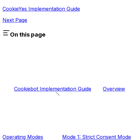
CookieYes Implementation Guide
Next Page
On this page
Cookiebot Implementation Guide
Overview
Operating Modes
Mode 1: Strict Consent Mode