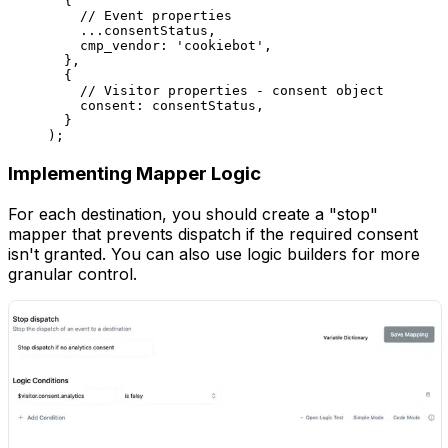
  {
    // Event properties
    ...
consentStatus,
    cmp_vendor: 
'cookiebot'
,
  },
  {
    // Visitor properties - consent object
    consent: consentStatus,
  }
);
Implementing Mapper Logic
For each destination, you should create a "stop"
mapper that prevents dispatch if the required consent
isn't granted. You can also use logic builders for more
granular control.