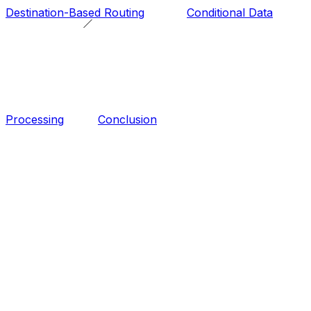
Destination-Based Routing
Conditional Data
Processing
Conclusion