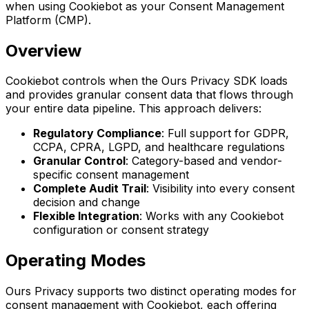
when using Cookiebot as your Consent Management
Platform (CMP).
Overview
Cookiebot controls when the Ours Privacy SDK loads
and provides granular consent data that flows through
your entire data pipeline. This approach delivers:
Regulatory Compliance
: Full support for GDPR,
CCPA, CPRA, LGPD, and healthcare regulations
Granular Control
: Category-based and vendor-
specific consent management
Complete Audit Trail
: Visibility into every consent
decision and change
Flexible Integration
: Works with any Cookiebot
configuration or consent strategy
Operating Modes
Ours Privacy supports two distinct operating modes for
consent management with Cookiebot, each offering