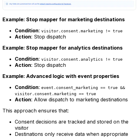
Example: Stop mapper for marketing destinations
Condition
:
visitor.consent.marketing != true
Action
: Stop dispatch
Example: Stop mapper for analytics destinations
Condition
:
visitor.consent.analytics != true
Action
: Stop dispatch
Example: Advanced logic with event properties
Condition
:
event.consent_marketing == true &&
visitor.consent.marketing == true
Action
: Allow dispatch to marketing destinations
This approach ensures that:
Consent decisions are tracked and stored on the
visitor
Destinations only receive data when appropriate