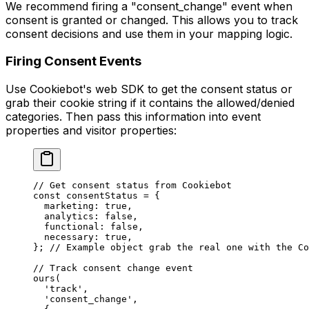
We recommend firing a "consent_change" event when
consent is granted or changed. This allows you to track
consent decisions and use them in your mapping logic.
Firing Consent Events
Use Cookiebot's web SDK to get the consent status or
grab their cookie string if it contains the allowed/denied
categories. Then pass this information into event
properties and visitor properties:
// Get consent status from Cookiebot
const
 consentStatus
 =
 {
  marketing: 
true
,
  analytics: 
false
,
  functional: 
false
,
  necessary: 
true
,
}; 
// Example object grab the real one with the Co
// Track consent change event
ours
(
  'track'
,
  'consent_change'
,