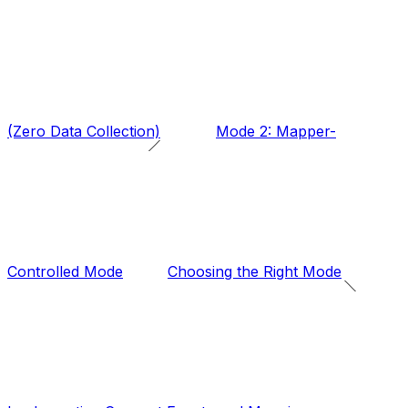
(Zero Data Collection)
Mode 2: Mapper-
Controlled Mode
Choosing the Right Mode