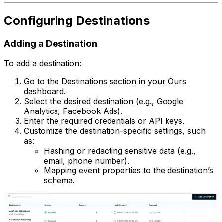
Configuring Destinations
Adding a Destination
To add a destination:
Go to the Destinations section in your Ours
dashboard.
Select the desired destination (e.g., Google
Analytics, Facebook Ads).
Enter the required credentials or API keys.
Customize the destination-specific settings, such
as:
Hashing or redacting sensitive data (e.g.,
email, phone number).
Mapping event properties to the destination’s
schema.