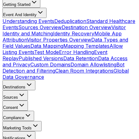
Getting Started
Event And Identity
Understanding Events
Deduplication
Standard Healthcare
Events
Sources Overview
Destination Overview
Visitor
Identity and Matching
Identity Recovery
Mobile App
Attribution
Visitor Properties Overview
Data Types and
Field Values
Data Mapping
Mapping Templates
Allow
Listing Events
Test Mode
Error Handling
Event
Replay
Published Versions
Data Retention
Data Access
and Privacy
Custom Domains
Domain Allowlisting
Bot
Detection and Filtering
Clean Room Integrations
Global
Data Governance
Destinations
Sources
Consent
Compliance
Marketing Tools
Notifications