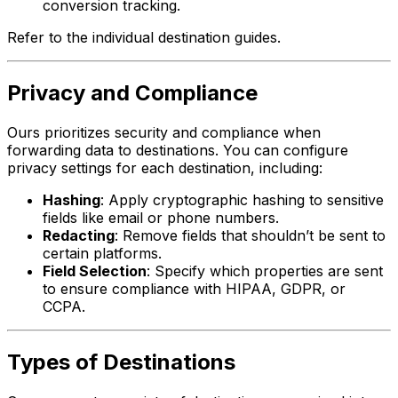
conversion tracking.
Refer to the individual destination guides.
Privacy and Compliance
Ours prioritizes security and compliance when
forwarding data to destinations. You can configure
privacy settings for each destination, including:
Hashing
: Apply cryptographic hashing to sensitive
fields like email or phone numbers.
Redacting
: Remove fields that shouldn’t be sent to
certain platforms.
Field Selection
: Specify which properties are sent
to ensure compliance with HIPAA, GDPR, or
CCPA.
Types of Destinations