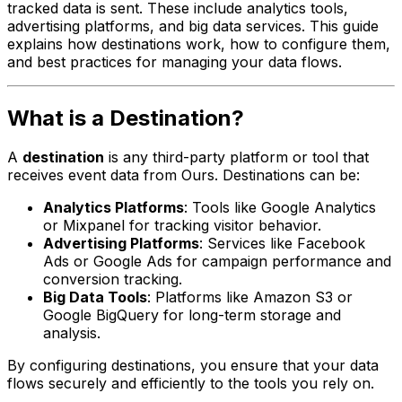
tracked data is sent. These include analytics tools,
advertising platforms, and big data services. This guide
explains how destinations work, how to configure them,
and best practices for managing your data flows.
What is a Destination?
A
destination
is any third-party platform or tool that
receives event data from Ours. Destinations can be:
Analytics Platforms
: Tools like Google Analytics
or Mixpanel for tracking visitor behavior.
Advertising Platforms
: Services like Facebook
Ads or Google Ads for campaign performance and
conversion tracking.
Big Data Tools
: Platforms like Amazon S3 or
Google BigQuery for long-term storage and
analysis.
By configuring destinations, you ensure that your data
flows securely and efficiently to the tools you rely on.