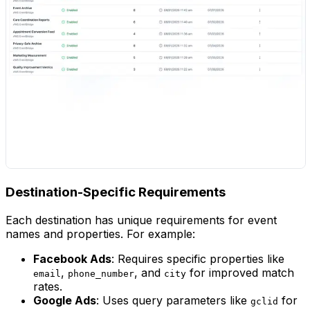
Destination-Specific Requirements
Each destination has unique requirements for event
names and properties. For example:
Facebook Ads
: Requires specific properties like
,
, and
for improved match
email
phone_number
city
rates.
Google Ads
: Uses query parameters like
for
gclid