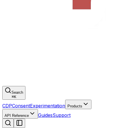
Search
⌘
K
CDP
Consent
Experimentation
Products
Guides
Support
API Reference