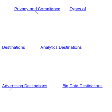
Privacy and Compliance
Types of
Destinations
Analytics Destinations
Advertising Destinations
Big Data Destinations