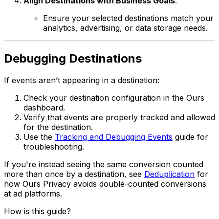
Align Destinations with Business Goals
:
Ensure your selected destinations match your
analytics, advertising, or data storage needs.
Debugging Destinations
If events aren’t appearing in a destination:
Check your destination configuration in the Ours
dashboard.
Verify that events are properly tracked and allowed
for the destination.
Use the
Tracking and Debugging Events
guide for
troubleshooting.
If you're instead seeing the same conversion counted
more than once by a destination, see
Deduplication
for
how Ours Privacy avoids double-counted conversions
at ad platforms.
How is this guide?