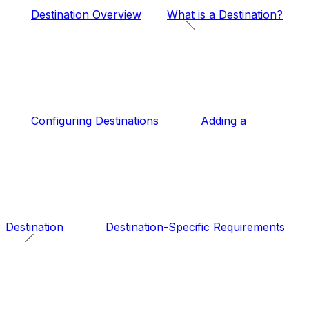
Destination Overview
What is a Destination?
Configuring Destinations
Adding a
Destination
Destination-Specific Requirements