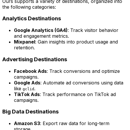
Ours supports a variety of destinations, organized into
the following categories:
Analytics Destinations
Google Analytics (GA4)
: Track visitor behavior
and engagement metrics.
Mixpanel
: Gain insights into product usage and
retention.
Advertising Destinations
Facebook Ads
: Track conversions and optimize
campaigns.
Google Ads
: Automate ad conversions using data
like
.
gclid
TikTok Ads
: Track performance on TikTok ad
campaigns.
Big Data Destinations
Amazon S3
: Export raw data for long-term
storage.