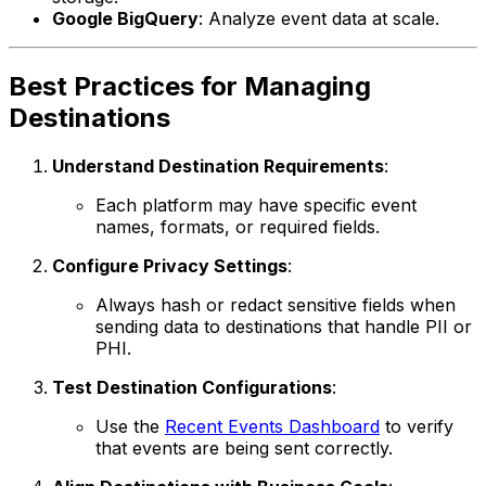
Google BigQuery
: Analyze event data at scale.
Best Practices for Managing
Destinations
Understand Destination Requirements
:
Each platform may have specific event
names, formats, or required fields.
Configure Privacy Settings
:
Always hash or redact sensitive fields when
sending data to destinations that handle PII or
PHI.
Test Destination Configurations
:
Use the
Recent Events Dashboard
to verify
that events are being sent correctly.