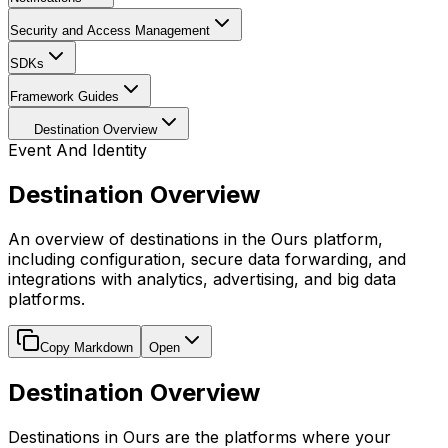
Security and Access Management
SDKs
Framework Guides
Destination Overview
Event And Identity
Destination Overview
An overview of destinations in the Ours platform,
including configuration, secure data forwarding, and
integrations with analytics, advertising, and big data
platforms.
Copy Markdown
Open
Destination Overview
Destinations in Ours are the platforms where your