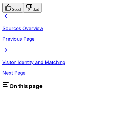
Good
Bad
Sources Overview
Previous Page
Visitor Identity and Matching
Next Page
On this page