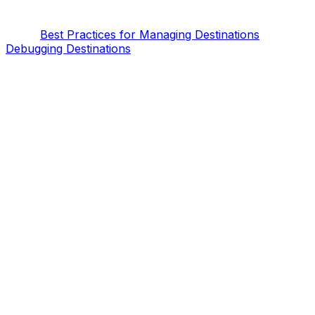
Best Practices for Managing Destinations
Debugging Destinations