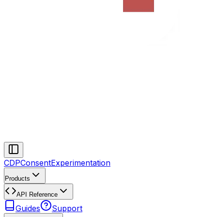
CDP
Consent
Experimentation
Products
API Reference
Guides
Support