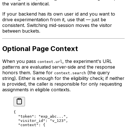
the variant is identical.
If your backend has its own user id and you want to
drive experimentation from it, use that — just be
consistent. Switching mid-session moves the visitor
between buckets.
Optional Page Context
When you pass
, the experiment's URL
context.url
patterns are evaluated server-side and the response
honors them. Same for
(the query
context.search
string). Either is enough for the eligibility check; if neither
is provided, the caller is responsible for only requesting
assignments in eligible contexts.
{
  "token"
: 
"exp_abc..."
,
  "visitor_id"
: 
"v_123"
,
  "context"
: {