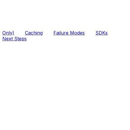
Only)
Caching
Failure Modes
SDKs
Next Steps