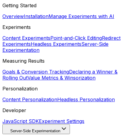
Getting Started
Overview
Installation
Manage Experiments with AI
Experiments
Content Experiments
Point-and-Click Editing
Redirect
Experiments
Headless Experiments
Server-Side
Experimentation
Measuring Results
Goals & Conversion Tracking
Declaring a Winner &
Rolling Out
Value Metrics & Winsorization
Personalization
Content Personalization
Headless Personalization
Developer
JavaScript SDK
Experiment Settings
Server-Side Experimentation