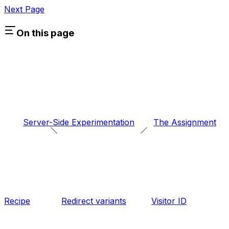
Next Page
On this page
Server-Side Experimentation
The Assignment
Recipe
Redirect variants
Visitor ID