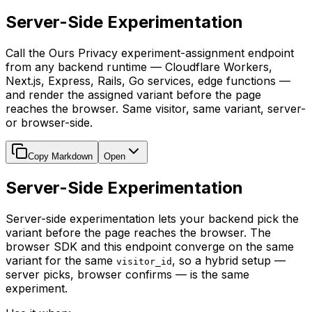
Server-Side Experimentation
Call the Ours Privacy experiment-assignment endpoint
from any backend runtime — Cloudflare Workers,
Next.js, Express, Rails, Go services, edge functions —
and render the assigned variant before the page
reaches the browser. Same visitor, same variant, server-
or browser-side.
Copy Markdown
Open
Server-Side Experimentation
Server-side experimentation lets your backend pick the
variant before the page reaches the browser. The
browser SDK and this endpoint converge on the same
variant for the same
, so a hybrid setup —
visitor_id
server picks, browser confirms — is the same
experiment.