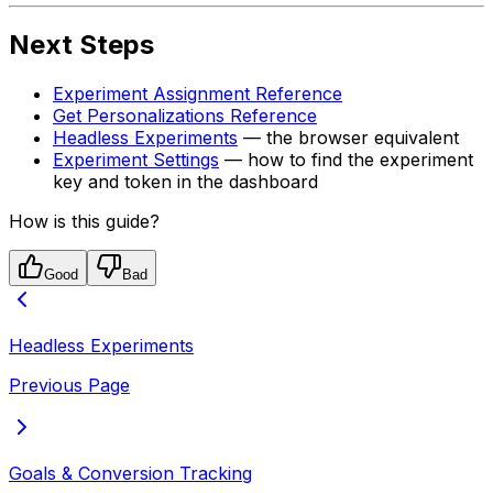
Next Steps
Experiment Assignment Reference
Get Personalizations Reference
Headless Experiments
— the browser equivalent
Experiment Settings
— how to find the experiment
key and token in the dashboard
How is this guide?
Good
Bad
Headless Experiments
Previous Page
Goals & Conversion Tracking