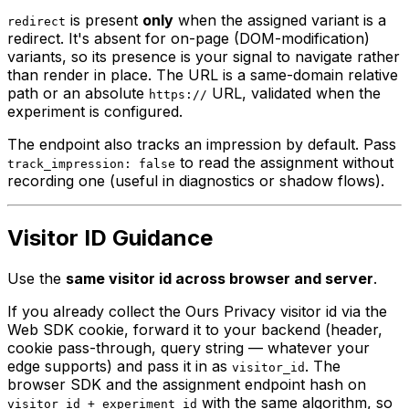
is present
only
when the assigned variant is a
redirect
redirect. It's absent for on-page (DOM-modification)
variants, so its presence is your signal to navigate rather
than render in place. The URL is a same-domain relative
path or an absolute
URL, validated when the
https://
experiment is configured.
The endpoint also tracks an impression by default. Pass
to read the assignment without
track_impression: false
recording one (useful in diagnostics or shadow flows).
Visitor ID Guidance
Use the
same visitor id across browser and server
.
If you already collect the Ours Privacy visitor id via the
Web SDK cookie, forward it to your backend (header,
cookie pass-through, query string — whatever your
edge supports) and pass it in as
. The
visitor_id
browser SDK and the assignment endpoint hash on
with the same algorithm, so
visitor_id + experiment_id