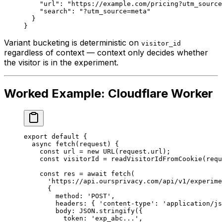
    "url"
: 
"https://example.com/pricing?utm_source
    "search"
: 
"?utm_source=meta"
  }
}
Variant bucketing is deterministic on
visitor_id
regardless of context — context only decides whether
the visitor is
in
the experiment.
Worked Example: Cloudflare Worker
export
 default
 {
  async
 fetch
(
request
) {
    const
 url
 =
 new
 URL
(request.url);
    const
 visitorId
 =
 readVisitorIdFromCookie
(requ
    const
 res
 =
 await
 fetch
(
      'https://api.oursprivacy.com/api/v1/experime
      {
        method: 
'POST'
,
        headers: { 
'content-type'
: 
'application/js
        body: 
JSON
.
stringify
({
          token: 
'exp_abc...'
,