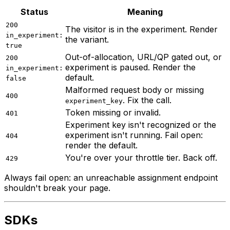
Status
Meaning
200
The visitor is in the experiment. Render
in_experiment:
the variant.
true
Out-of-allocation, URL/QP gated out, or
200
experiment is paused. Render the
in_experiment:
default.
false
Malformed request body or missing
400
. Fix the call.
experiment_key
Token missing or invalid.
401
Experiment key isn't recognized or the
experiment isn't running. Fail open:
404
render the default.
You're over your throttle tier. Back off.
429
Always fail open: an unreachable assignment endpoint
shouldn't break your page.
SDKs