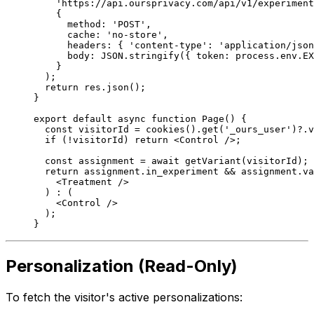
    'https://api.oursprivacy.com/api/v1/experiment
    {
      method: 
'POST'
,
      cache: 
'no-store'
,
      headers: { 
'content-type'
: 
'application/json
      body: 
JSON
.
stringify
({ token: process.env.
EX
    }
  );
  return
 res.
json
();
}
export
 default
 async
 function
 Page
() {
  const
 visitorId
 =
 cookies
().
get
(
'_ours_user'
)?.v
  if
 (
!
visitorId) 
return
 <
Control
 />;
  const
 assignment
 =
 await
 getVariant
(visitorId);
  return
 assignment.in_experiment 
&&
 assignment.va
    <
Treatment 
/>
  ) 
:
 (
    <
Control 
/>
  );
}
Personalization (Read-Only)
To fetch the visitor's active personalizations: