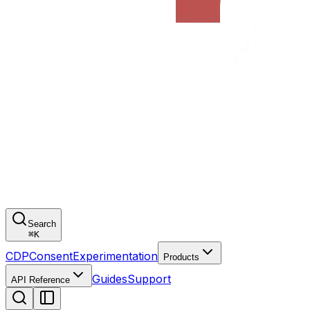
Search
⌘
K
CDP
Consent
Experimentation
Products
Guides
Support
API Reference