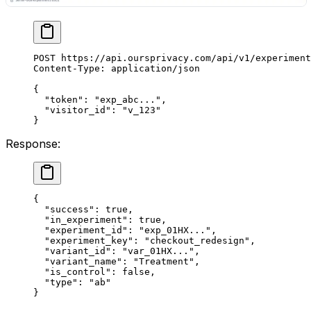
POST
 https://api.oursprivacy.com/api/v1/experiment
Content-Type
:
 application/json
{
  "token"
: 
"exp_abc..."
,
  "visitor_id"
: 
"v_123"
}
Response:
{
  "success"
: 
true
,
  "in_experiment"
: 
true
,
  "experiment_id"
: 
"exp_01HX..."
,
  "experiment_key"
: 
"checkout_redesign"
,
  "variant_id"
: 
"var_01HX..."
,
  "variant_name"
: 
"Treatment"
,
  "is_control"
: 
false
,
  "type"
: 
"ab"
}