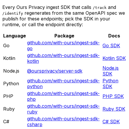
Every Ours Privacy ingest SDK that calls
and
/track
regenerates from the same OpenAPI spec we
/identify
publish for these endpoints; pick the SDK in your
runtime, or call the endpoint directly:
Language
Package
Docs
github.com/with-ours/ingest-sdk-
Go
Go
SDK
go
github.com/with-ours/ingest-sdk-
Kotlin
Kotlin
SDK
kotlin
Node.js
Node.js
@oursprivacy/server-sdk
SDK
github.com/with-ours/ingest-sdk-
Python
Python
python
SDK
github.com/with-ours/ingest-sdk-
PHP
PHP
SDK
php
github.com/with-ours/ingest-sdk-
Ruby
Ruby
SDK
ruby
github.com/with-ours/ingest-sdk-
C#
C#
SDK
csharp