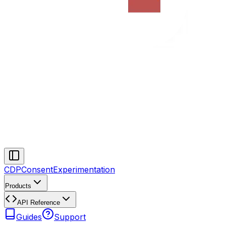
CDP
Consent
Experimentation
Products
API Reference
Guides
Support