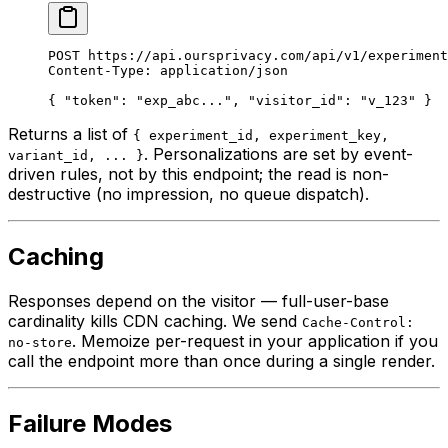
POST
 https://api.oursprivacy.com/api/v1/experiment
Content-Type
:
 application/json
{ 
"token"
: 
"exp_abc..."
, 
"visitor_id"
: 
"v_123"
 }
Returns a list of
{ experiment_id, experiment_key,
. Personalizations are set by event-
variant_id, ... }
driven rules, not by this endpoint; the read is non-
destructive (no impression, no queue dispatch).
Caching
Responses depend on the visitor — full-user-base
cardinality kills CDN caching. We send
Cache-Control:
. Memoize per-request in your application if you
no-store
call the endpoint more than once during a single render.
Failure Modes