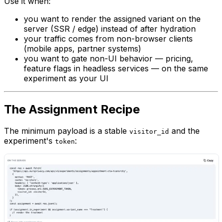
Use it when:
you want to render the assigned variant on the
server (SSR / edge) instead of after hydration
your traffic comes from non-browser clients
(mobile apps, partner systems)
you want to gate non-UI behavior — pricing,
feature flags in headless services — on the same
experiment as your UI
The Assignment Recipe
The minimum payload is a stable
and the
visitor_id
experiment's
:
token