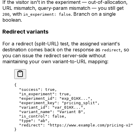
If the visitor isn't in the experiment — out-of-allocation,
URL mismatch, query-param mismatch — you still get
, with
. Branch on a single
200
in_experiment: false
boolean.
Redirect variants
For a redirect (split-URL) test, the assigned variant's
destination comes back on the response as
, so
redirect
you can issue the redirect server-side without
maintaining your own variant-to-URL mapping:
{
  "success"
: 
true
,
  "in_experiment"
: 
true
,
  "experiment_id"
: 
"exp_01HX..."
,
  "experiment_key"
: 
"pricing_split"
,
  "variant_id"
: 
"var_01HX..."
,
  "variant_name"
: 
"Variant B"
,
  "is_control"
: 
false
,
  "type"
: 
"ab"
,
  "redirect"
: 
"https://www.example.com/pricing-v2"
}