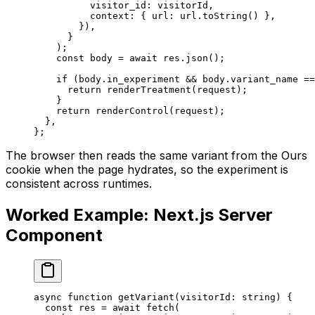
          visitor_id: visitorId,
          context: { url: url.
toString
() },
        }),
      }
    );
    const
 body
 =
 await
 res.
json
();
    if
 (body.in_experiment 
&&
 body.variant_name 
==
      return
 renderTreatment
(request);
    }
    return
 renderControl
(request);
  },
};
The browser then reads the same variant from the Ours
cookie when the page hydrates, so the experiment is
consistent across runtimes.
Worked Example: Next.js Server
Component
async
 function
 getVariant
(
visitorId
:
 string
) {
  const
 res
 =
 await
 fetch
(