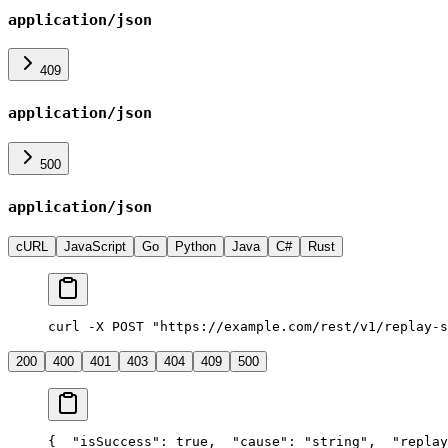
application/json
409
application/json
500
application/json
cURL
JavaScript
Go
Python
Java
C#
Rust
curl -X POST "https://example.com/rest/v1/replay-s
200
400
401
403
404
409
500
{
  "isSuccess": true,
  "cause": "string",
  "replay