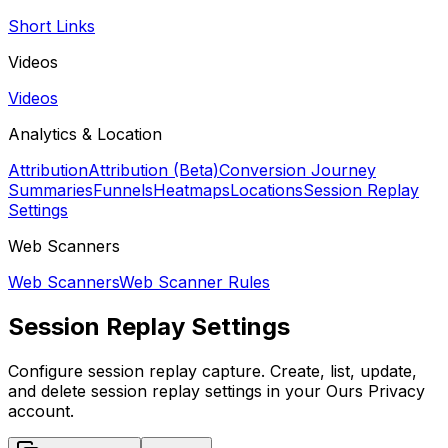
Short Links
Videos
Videos
Analytics & Location
Attribution
Attribution (Beta)
Conversion Journey
Summaries
Funnels
Heatmaps
Locations
Session Replay
Settings
Web Scanners
Web Scanners
Web Scanner Rules
Session Replay Settings
Configure session replay capture. Create, list, update,
and delete session replay settings in your Ours Privacy
account.