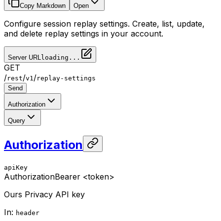
Copy Markdown
Open
Configure session replay settings. Create, list, update,
and delete replay settings in your account.
Server URL
loading...
GET
/
/
/
rest
v1
replay-settings
Send
Authorization
Query
Authorization
apiKey
Authorization
Bearer <token>
Ours Privacy API key
In
:
header