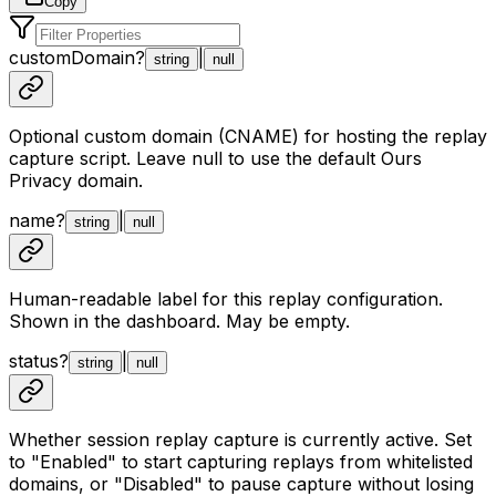
Copy
customDomain
?
|
string
null
Optional custom domain (CNAME) for hosting the replay
capture script. Leave null to use the default Ours
Privacy domain.
name
?
|
string
null
Human-readable label for this replay configuration.
Shown in the dashboard. May be empty.
status
?
|
string
null
Whether session replay capture is currently active. Set
to "Enabled" to start capturing replays from whitelisted
domains, or "Disabled" to pause capture without losing