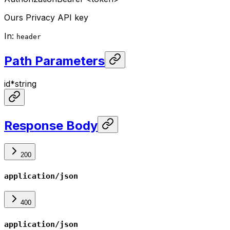
Ours Privacy API key
In
:
header
Path Parameters
id
*
string
Response Body
200
application/json
400
application/json