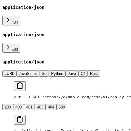
application/json
404
application/json
500
application/json
cURL
JavaScript
Go
Python
Java
C#
Rust
curl -X GET "https://example.com/rest/v1/replay-se
200
400
401
403
404
500
{
  "id": "string",
  "name": "string",
  "status": 