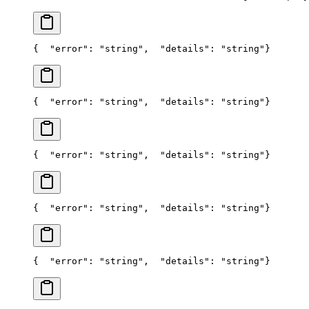
{
  "error": "string",
  "details": "string"
}
{
  "error": "string",
  "details": "string"
}
{
  "error": "string",
  "details": "string"
}
{
  "error": "string",
  "details": "string"
}
{
  "error": "string",
  "details": "string"
}