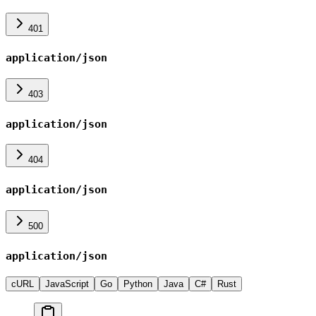
401
application/json
403
application/json
404
application/json
500
application/json
cURL
JavaScript
Go
Python
Java
C#
Rust