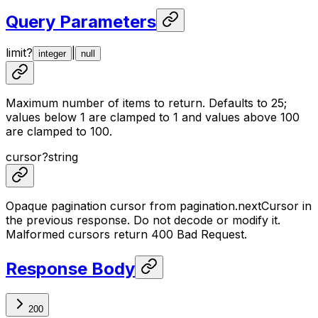
Query Parameters
limit
?
|
integer
null
Maximum number of items to return. Defaults to 25;
values below 1 are clamped to 1 and values above 100
are clamped to 100.
cursor
?
string
Opaque pagination cursor from pagination.nextCursor in
the previous response. Do not decode or modify it.
Malformed cursors return 400 Bad Request.
Response Body
200