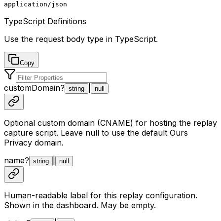
application/json
TypeScript Definitions
Use the request body type in TypeScript.
Copy
customDomain
?
|
string
null
Optional custom domain (CNAME) for hosting the replay
capture script. Leave null to use the default Ours
Privacy domain.
name
?
|
string
null
Human-readable label for this replay configuration.
Shown in the dashboard. May be empty.