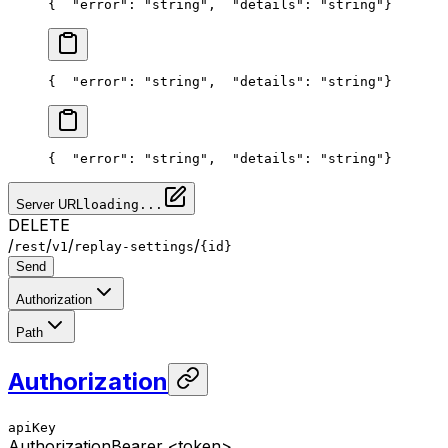
{
  "error": "string",
  "details": "string"
}
{
  "error": "string",
  "details": "string"
}
{
  "error": "string",
  "details": "string"
}
Server URL
loading...
DELETE
/
/
/
/
rest
v1
replay-settings
{id}
Send
Authorization
Path
Authorization
apiKey
Authorization
Bearer <token>