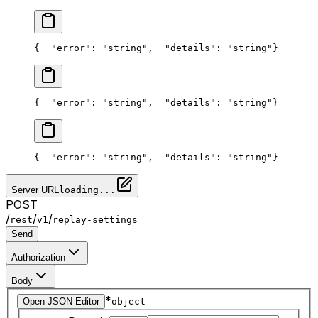
{
  "error": "string",
  "details": "string"
}
{
  "error": "string",
  "details": "string"
}
{
  "error": "string",
  "details": "string"
}
Server URL
loading...
POST
/
/
/
rest
v1
replay-settings
Send
Authorization
Body
*
Open JSON Editor
object