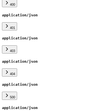
400
application/json
401
application/json
403
application/json
404
application/json
500
application/json