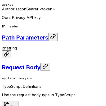
apiKey
Authorization
Bearer <token>
Ours Privacy API key
In
:
header
Path Parameters
id
*
string
Request Body
application/json
TypeScript Definitions
Use the request body type in TypeScript.