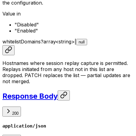
the configuration.
Value in
"Disabled"
"Enabled"
whitelistDomains
?
array<
string
>
|
null
Hostnames where session replay capture is permitted.
Replays initiated from any host not in this list are
dropped. PATCH replaces the list — partial updates are
not merged.
Response Body
200
application/json