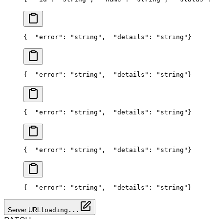
{
  "error": "string",
  "details": "string"
}
{
  "error": "string",
  "details": "string"
}
{
  "error": "string",
  "details": "string"
}
{
  "error": "string",
  "details": "string"
}
{
  "error": "string",
  "details": "string"
}
Server URL
loading...