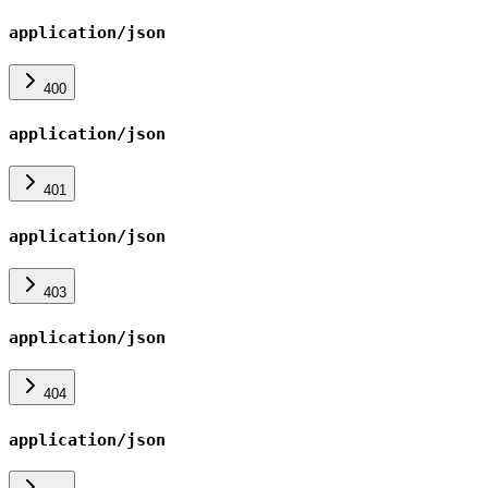
application/json
400
application/json
401
application/json
403
application/json
404
application/json