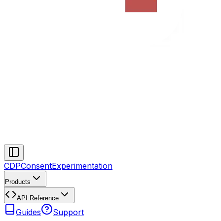
CDP
Consent
Experimentation
Products
API Reference
Guides
Support