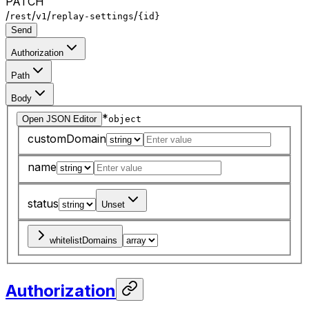
PATCH
/
/
/
/
rest
v1
replay-settings
{id}
Send
Authorization
Path
Body
*
Open JSON Editor
object
customDomain
name
status
Unset
whitelistDomains
Authorization