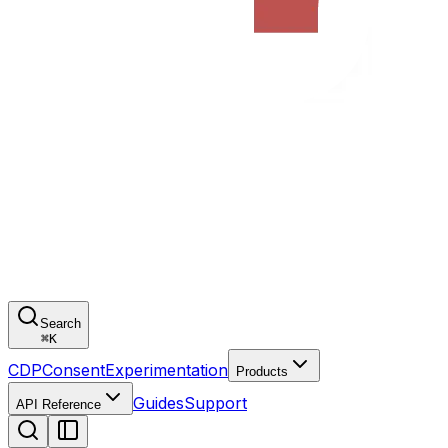
Search
⌘
K
CDP
Consent
Experimentation
Products
Guides
Support
API Reference