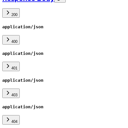
200
application/json
400
application/json
401
application/json
403
application/json
404