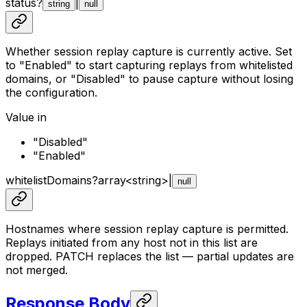
status
?
|
string
null
Whether session replay capture is currently active. Set
to "Enabled" to start capturing replays from whitelisted
domains, or "Disabled" to pause capture without losing
the configuration.
Value in
"Disabled"
"Enabled"
whitelistDomains
?
array<
string
>
|
null
Hostnames where session replay capture is permitted.
Replays initiated from any host not in this list are
dropped. PATCH replaces the list — partial updates are
not merged.
Response Body