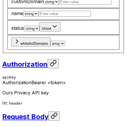
customDomain
name
status
Unset
whitelistDomains
Authorization
apiKey
Authorization
Bearer <token>
Ours Privacy API key
In
:
header
Request Body