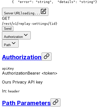
{
  "error": "string",
  "details": "string"
}
Server URL
loading...
GET
/
/
/
/
rest
v1
replay-settings
{id}
Send
Authorization
Path
Authorization
apiKey
Authorization
Bearer <token>
Ours Privacy API key
In
:
header
Path Parameters