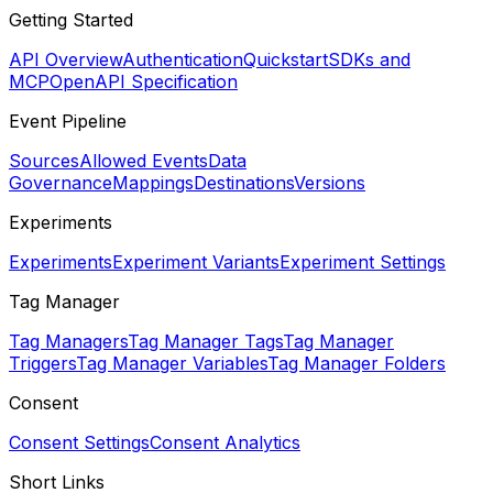
Getting Started
API Overview
Authentication
Quickstart
SDKs and
MCP
OpenAPI Specification
Event Pipeline
Sources
Allowed Events
Data
Governance
Mappings
Destinations
Versions
Experiments
Experiments
Experiment Variants
Experiment Settings
Tag Manager
Tag Managers
Tag Manager Tags
Tag Manager
Triggers
Tag Manager Variables
Tag Manager Folders
Consent
Consent Settings
Consent Analytics
Short Links