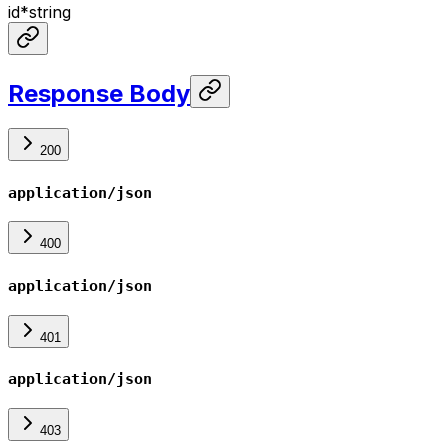
id
*
string
Response Body
200
application/json
400
application/json
401
application/json
403