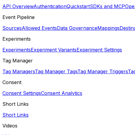
API Overview
Authentication
Quickstart
SDKs and MCP
Open
Event Pipeline
Sources
Allowed Events
Data Governance
Mappings
Destin
Experiments
Experiments
Experiment Variants
Experiment Settings
Tag Manager
Tag Managers
Tag Manager Tags
Tag Manager Triggers
Ta
Consent
Consent Settings
Consent Analytics
Short Links
Short Links
Videos