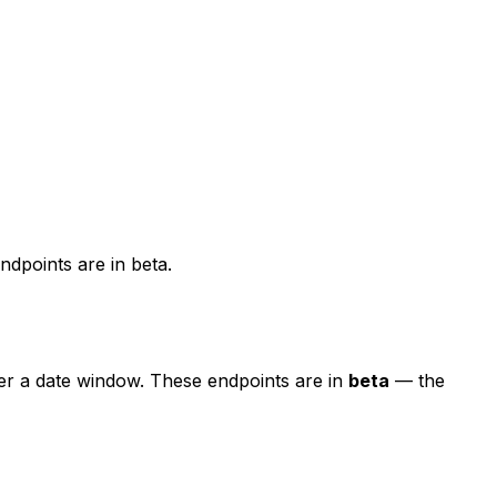
dpoints are in beta.
er a date window. These endpoints are in
beta
— the