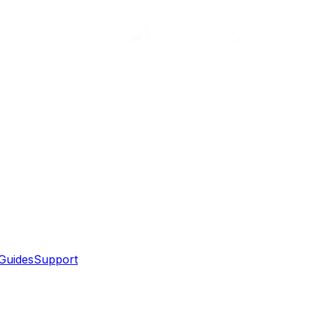
Guides
Support