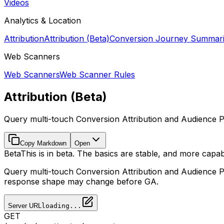
Videos
Analytics & Location
Attribution
Attribution (Beta)
Conversion Journey Summar
Web Scanners
Web Scanners
Web Scanner Rules
Attribution (Beta)
Query multi-touch Conversion Attribution and Audience P
Copy Markdown
Open
Beta
This is in beta. The basics are stable, and more capabi
Query multi-touch Conversion Attribution and Audience 
response shape may change before GA.
Server URL
loading...
GET