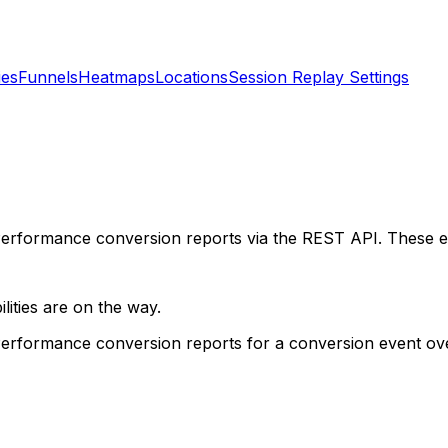
ies
Funnels
Heatmaps
Locations
Session Replay Settings
erformance conversion reports via the REST API. These en
lities are on the way.
Performance conversion reports for a conversion event ov