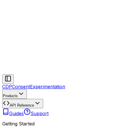
CDP
Consent
Experimentation
Products
API Reference
Guides
Support
Getting Started