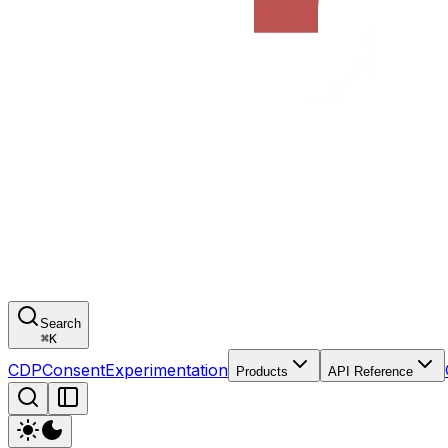
Search
⌘
K
CDP
Consent
Experimentation
Products
API Reference