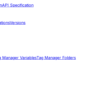
API Specification
ations
Versions
g Manager Variables
Tag Manager Folders