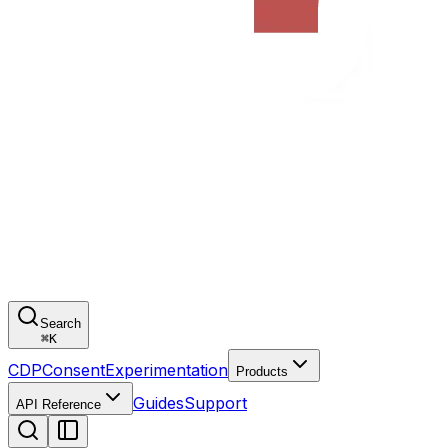
Search
⌘
K
CDP
Consent
Experimentation
Products
Guides
Support
API Reference