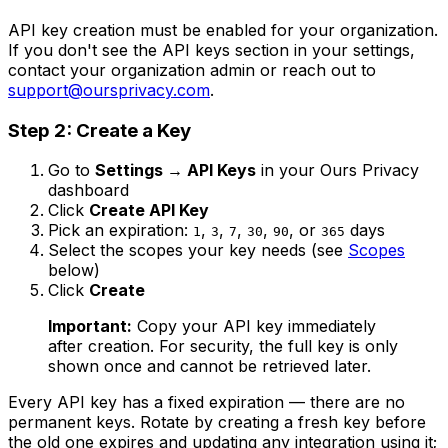
API key creation must be enabled for your organization.
If you don't see the API keys section in your settings,
contact your organization admin or reach out to
support@oursprivacy.com
.
Step 2: Create a Key
Go to
Settings → API Keys
in your Ours Privacy
dashboard
Click
Create API Key
Pick an expiration:
,
,
,
,
, or
days
1
3
7
30
90
365
Select the scopes your key needs (see
Scopes
below)
Click
Create
Important:
Copy your API key immediately
after creation. For security, the full key is only
shown once and cannot be retrieved later.
Every API key has a fixed expiration — there are no
permanent keys. Rotate by creating a fresh key before
the old one expires and updating any integration using it;