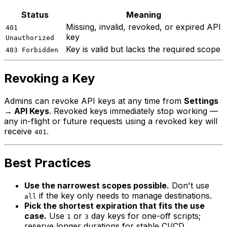
Status
Meaning
Missing, invalid, revoked, or expired API
401
key
Unauthorized
Key is valid but lacks the required scope
403 Forbidden
Revoking a Key
Admins can revoke API keys at any time from
Settings
→ API Keys
. Revoked keys immediately stop working —
any in-flight or future requests using a revoked key will
receive
.
401
Best Practices
Use the narrowest scopes possible.
Don't use
if the key only needs to manage destinations.
all
Pick the shortest expiration that fits the use
case.
Use
or
day keys for one-off scripts;
1
3
reserve longer durations for stable CI/CD