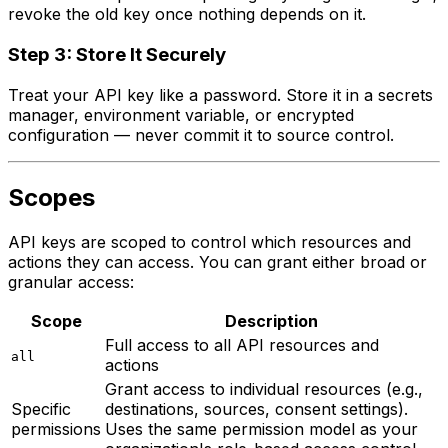
revoke the old key once nothing depends on it.
Step 3: Store It Securely
Treat your API key like a password. Store it in a secrets
manager, environment variable, or encrypted
configuration — never commit it to source control.
Scopes
API keys are scoped to control which resources and
actions they can access. You can grant either broad or
granular access:
Scope
Description
Full access to all API resources and
all
actions
Grant access to individual resources (e.g.,
Specific
destinations, sources, consent settings).
permissions
Uses the same permission model as your