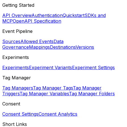
Getting Started
API Overview
Authentication
Quickstart
SDKs and
MCP
OpenAPI Specification
Event Pipeline
Sources
Allowed Events
Data
Governance
Mappings
Destinations
Versions
Experiments
Experiments
Experiment Variants
Experiment Settings
Tag Manager
Tag Managers
Tag Manager Tags
Tag Manager
Triggers
Tag Manager Variables
Tag Manager Folders
Consent
Consent Settings
Consent Analytics
Short Links