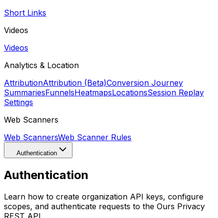
Short Links
Videos
Videos
Analytics & Location
Attribution
Attribution (Beta)
Conversion Journey
Summaries
Funnels
Heatmaps
Locations
Session Replay
Settings
Web Scanners
Web Scanners
Web Scanner Rules
Authentication
Authentication
Learn how to create organization API keys, configure
scopes, and authenticate requests to the Ours Privacy
REST API.