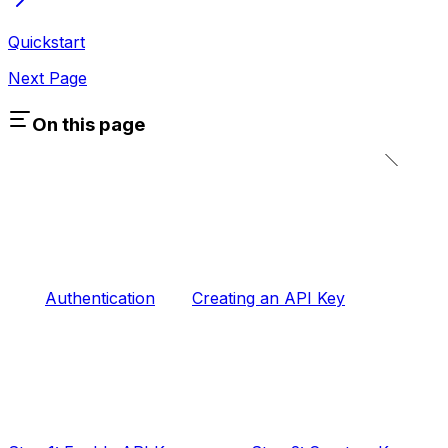
Quickstart
Next Page
On this page
Authentication
Creating an API Key