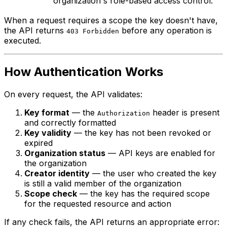
organization's role-based access control.
When a request requires a scope the key doesn't have,
the API returns
before any operation is
403 Forbidden
executed.
How Authentication Works
On every request, the API validates:
Key format
— the
header is present
Authorization
and correctly formatted
Key validity
— the key has not been revoked or
expired
Organization status
— API keys are enabled for
the organization
Creator identity
— the user who created the key
is still a valid member of the organization
Scope check
— the key has the required scope
for the requested resource and action
If any check fails, the API returns an appropriate error: