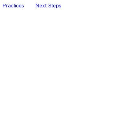
Practices
Next Steps