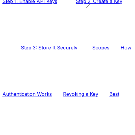
Step 1: Enable API Keys
Step 2: Create a Key
Step 3: Store It Securely
Scopes
How
Authentication Works
Revoking a Key
Best