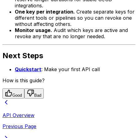
integrations.
One key per integration.
Create separate keys for
different tools or pipelines so you can revoke one
without affecting others.
Monitor usage.
Audit which keys are active and
revoke any that are no longer needed.
Next Steps
Quickstart
: Make your first API call
How is this guide?
Good
Bad
API Overview
Previous Page