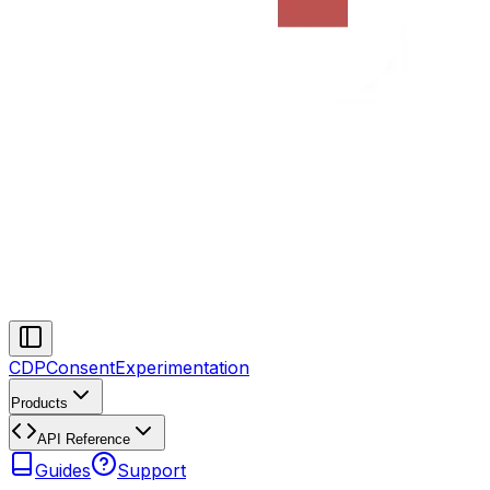
CDP
Consent
Experimentation
Products
API Reference
Guides
Support