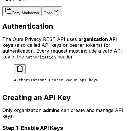
Copy Markdown
Open
Authentication
The Ours Privacy REST API uses
organization API
keys
(also called API keys or bearer tokens) for
authentication. Every request must include a valid API
key in the
header.
Authorization
Authorization:
 Bearer
 <
your_api_ke
y
>
Creating an API Key
Only organization
admins
can create and manage API
keys.
Step 1: Enable API Keys