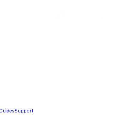
Guides
Support