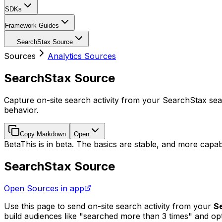
SDKs
Framework Guides
SearchStax Source
Sources
Analytics Sources
SearchStax Source
Capture on-site search activity from your SearchStax se
behavior.
Copy Markdown
Open
Beta
This is in beta. The basics are stable, and more capabi
SearchStax Source
Open Sources in app
Use this page to send on-site search activity from your
S
build audiences like "searched more than 3 times" and opt