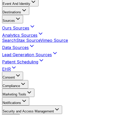
Event And Identity
Destinations
Sources
Ours Sources
Analytics Sources
SearchStax Source
Vimeo Source
Data Sources
Lead Generation Sources
Patient Scheduling
EHR
Consent
Compliance
Marketing Tools
Notifications
Security and Access Management