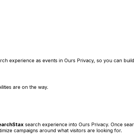
arch experience as events in Ours Privacy, so you can bui
lities are on the way.
earchStax
search experience into Ours Privacy. Once search
imize campaigns around what visitors are looking for.