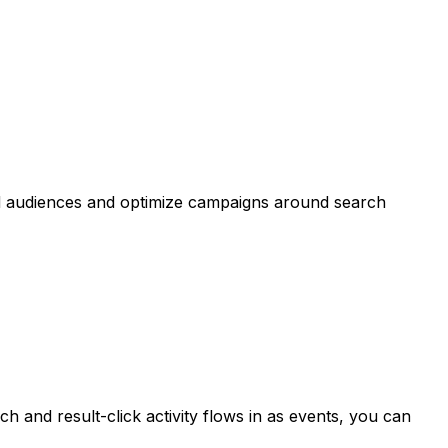
ld audiences and optimize campaigns around search
 and result-click activity flows in as events, you can