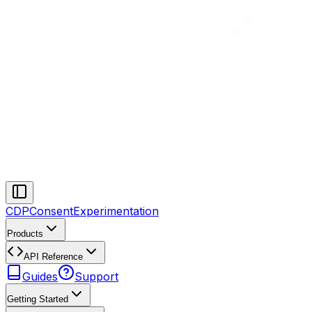
CDP
Consent
Experimentation
Products
API Reference
Guides
Support
Getting Started