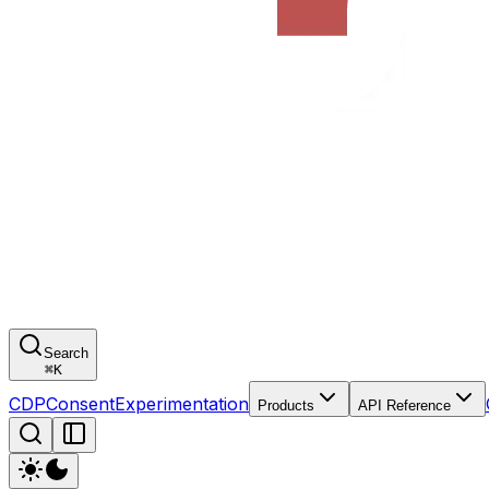
Search
⌘
K
CDP
Consent
Experimentation
Products
API Reference